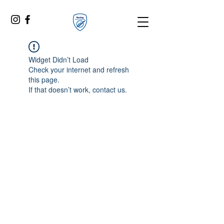
Widget Didn’t Load
Check your internet and refresh
this page.
If that doesn’t work, contact us.