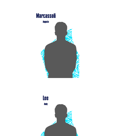
Marcassoli
Auguste
Lee
Andy