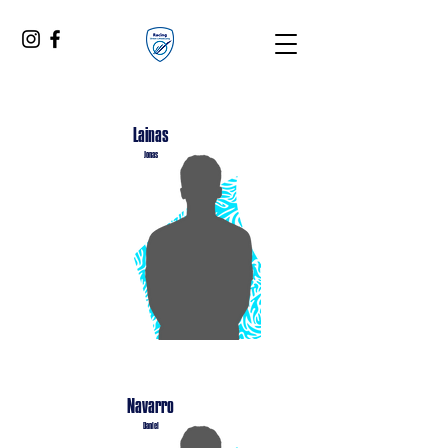
Lainas
Jonas
Navarro
Daniel