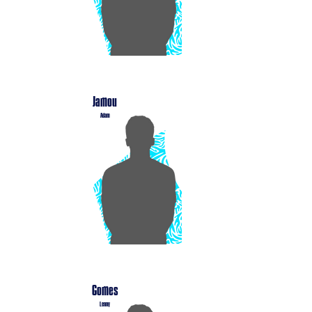
Jamou
Adam
Gomes
Lenny