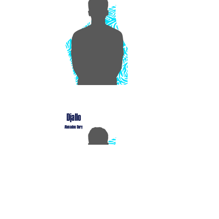
Djallo
Ahmadou Oury