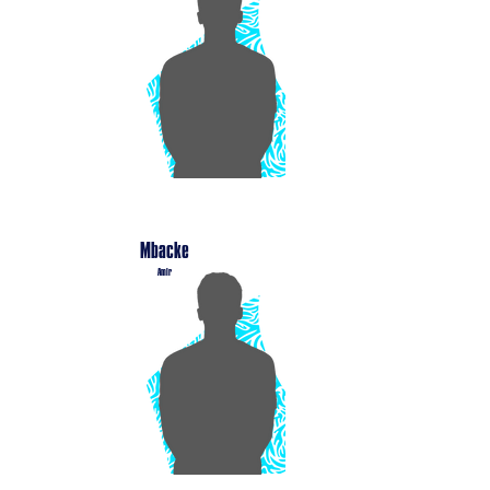
Mbacke
Amir