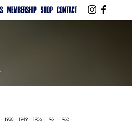
RS
MEMBERSHIP
SHOP
CONTACT
 – 1938 – 1949 – 1956 – 1961 –1962 –