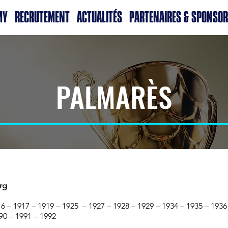
MY
RECRUTEMENT
ACTUALITÉS
PARTENAIRES & SPONSO
PALMARÈS
rg
6 – 1917 – 1919 – 1925 – 1927 – 1928 – 1929 – 1934 – 1935 – 1936
90 – 1991 – 1992