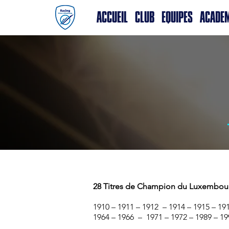
ACCUEIL
CLUB
EQUIPES
ACADE
28 Titres de Champion du Luxembou
1910 – 1911 – 1912 – 1914 – 1915 – 191
1964 – 1966 – 1971 – 1972 – 1989 – 19